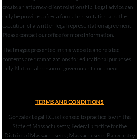
create an attorney-client relationship. Legal advice can
only be provided after a formal consultation and the
execution of a written legal representation agreement.
Please contact our office for more information.
The Images presented in this website and related
contents are dramatizations for educational purposes
only. Not a real person or government document.
TERMS AND CONDITIONS
Gonzalez Legal P.C. is licensed to practice law in the
State of Massachusetts; Federal practice for the
District of Massachusetts; Massachusetts Bankruptcy