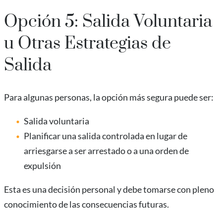
Opción 5: Salida Voluntaria
u Otras Estrategias de
Salida
Para algunas personas, la opción más segura puede ser:
Salida voluntaria
Planificar una salida controlada en lugar de
arriesgarse a ser arrestado o a una orden de
expulsión
Esta es una decisión personal y debe tomarse con pleno
conocimiento de las consecuencias futuras.