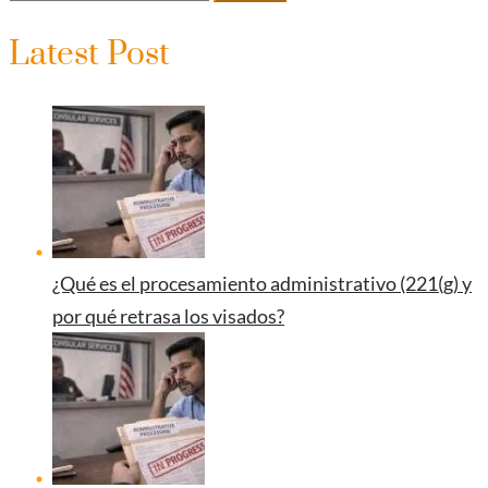
Latest Post
¿Qué es el procesamiento administrativo (221(g) y
por qué retrasa los visados?