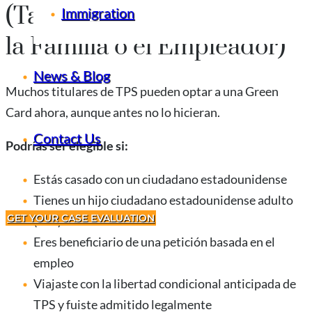
(Tarjeta Verde a Través de
Immigration
la Familia o el Empleador)
News & Blog
Muchos titulares de TPS pueden optar a una Green
Card ahora, aunque antes no lo hicieran.
Contact Us
Podrías ser elegible si:
Estás casado con un ciudadano estadounidense
Tienes un hijo ciudadano estadounidense adulto
GET YOUR CASE EVALUATION
(21+)
Eres beneficiario de una petición basada en el
empleo
Viajaste con la libertad condicional anticipada de
TPS y fuiste admitido legalmente