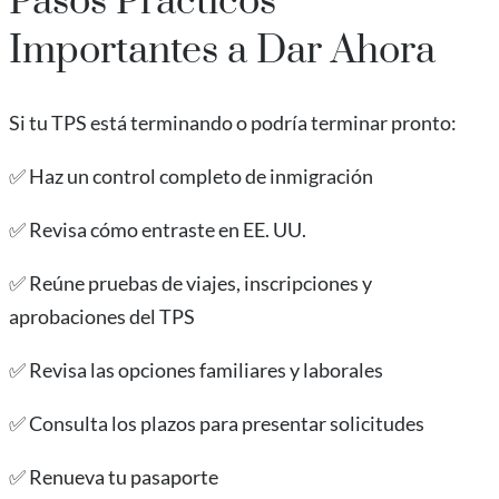
Pasos Prácticos
Importantes a Dar Ahora
Si tu TPS está terminando o podría terminar pronto:
✅ Haz un control completo de inmigración
✅ Revisa cómo entraste en EE. UU.
✅ Reúne pruebas de viajes, inscripciones y
aprobaciones del TPS
✅ Revisa las opciones familiares y laborales
✅ Consulta los plazos para presentar solicitudes
✅ Renueva tu pasaporte