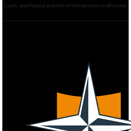
Court; and Federal practice of Immigration in all states.