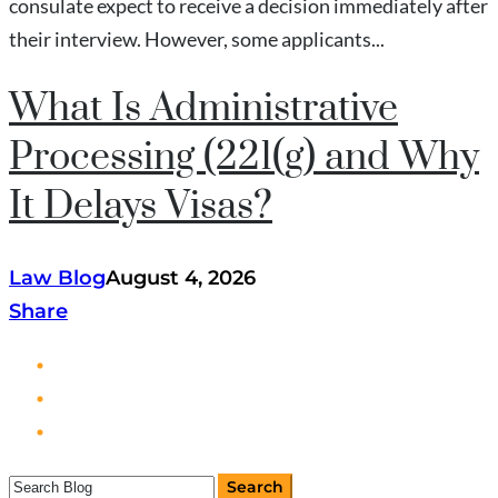
consulate expect to receive a decision immediately after
their interview. However, some applicants...
What Is Administrative
Processing (221(g) and Why
It Delays Visas?
Law Blog
August 4, 2026
Share