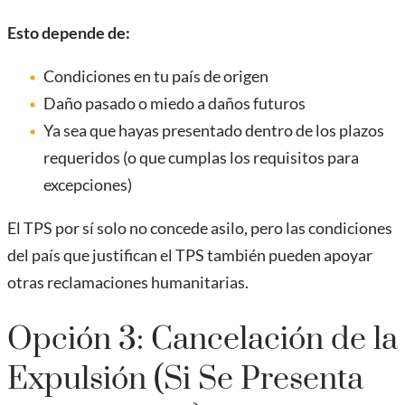
Esto depende de:
Condiciones en tu país de origen
Daño pasado o miedo a daños futuros
Ya sea que hayas presentado dentro de los plazos
requeridos (o que cumplas los requisitos para
excepciones)
El TPS por sí solo no concede asilo, pero las condiciones
del país que justifican el TPS también pueden apoyar
otras reclamaciones humanitarias.
Opción 3: Cancelación de la
Expulsión (Si Se Presenta