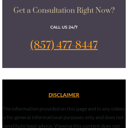
Get a Consultation Right Now?
CALL US 24/7
(857) 477-8447
DISCLAIMER
The information provided on this page and in any videos
is for general informational purposes only and does not
constitute legal advice. Viewing this content does not