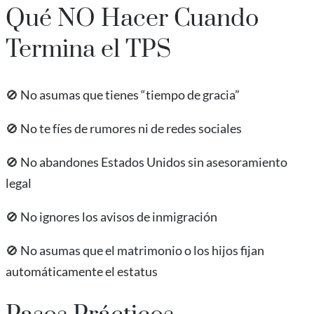
Qué NO Hacer Cuando
Termina el TPS
🚫 No asumas que tienes “tiempo de gracia”
🚫 No te fíes de rumores ni de redes sociales
🚫 No abandones Estados Unidos sin asesoramiento
legal
🚫 No ignores los avisos de inmigración
🚫 No asumas que el matrimonio o los hijos fijan
automáticamente el estatus