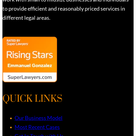
to provide efficient and reasonably priced services in
different legal areas.
QUICK LINKS
Our Business Model
Most Recent Cases
Get In Touch with Us