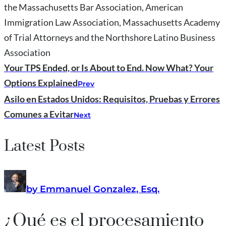
the Massachusetts Bar Association, American
Immigration Law Association, Massachusetts Academy
of Trial Attorneys and the Northshore Latino Business
Association
Your TPS Ended, or Is About to End. Now What? Your
Options Explained
Prev
Asilo en Estados Unidos: Requisitos, Pruebas y Errores
Comunes a Evitar
Next
Latest Posts
by Emmanuel Gonzalez, Esq.
¿Qué es el procesamiento