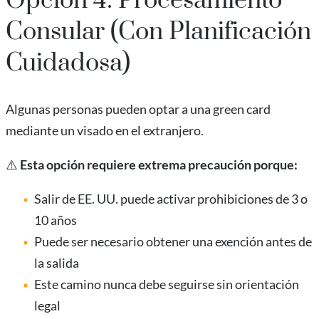
Opción 4: Procesamiento
Consular (Con Planificación
Cuidadosa)
Algunas personas pueden optar a una green card
mediante un visado en el extranjero.
⚠️
Esta opción requiere extrema precaución porque:
Salir de EE. UU. puede activar prohibiciones de 3 o
10 años
Puede ser necesario obtener una exención antes de
la salida
Este camino nunca debe seguirse sin orientación
legal