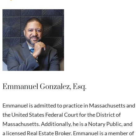
Emmanuel Gonzalez, Esq.
Emmanuel is admitted to practice in Massachusetts and
the United States Federal Court for the District of
Massachusetts. Additionally, he is a Notary Public, and
a licensed Real Estate Broker. Emmanuel is a member of