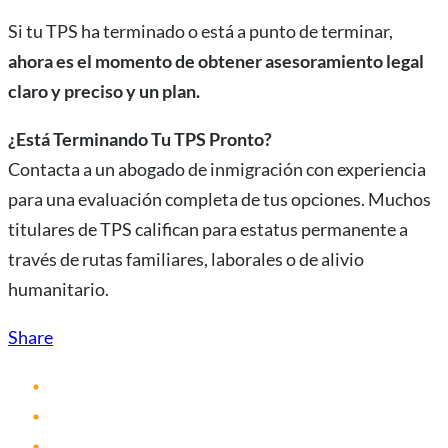
Si tu TPS ha terminado o está a punto de terminar,
ahora es el momento de obtener asesoramiento legal
claro y preciso y un plan.
¿Está Terminando Tu TPS Pronto?
Contacta a un abogado de inmigración con experiencia
para una evaluación completa de tus opciones. Muchos
titulares de TPS califican para estatus permanente a
través de rutas familiares, laborales o de alivio
humanitario.
Share