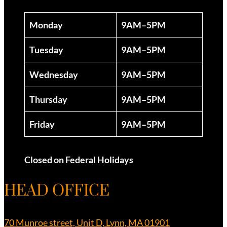
Monday
9AM–5PM
Tuesday
9AM–5PM
Wednesday
9AM–5PM
Thursday
9AM–5PM
Friday
9AM–5PM
Closed on Federal Holidays
HEAD OFFICE
70 Munroe street, Unit D, Lynn, MA 01901