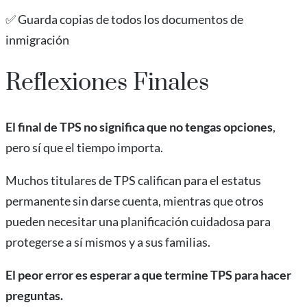
✅ Guarda copias de todos los documentos de
inmigración
Reflexiones Finales
El final de TPS no significa que no tengas opciones
,
pero sí que el tiempo importa.
Muchos titulares de TPS califican para el estatus
permanente sin darse cuenta, mientras que otros
pueden necesitar una planificación cuidadosa para
protegerse a sí mismos y a sus familias.
El peor error es esperar a que termine TPS para hacer
preguntas.