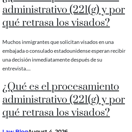
administrativo (221(g) y por
qué retrasa los visados?
Muchos inmigrantes que solicitan visados en una
embajada o consulado estadounidense esperan recibir
una decisión inmediatamente después de su
entrevista....
¿Qué es el procesamiento
administrativo (221(g) y por
qué retrasa los visados?
Law Blog
August 4, 2026