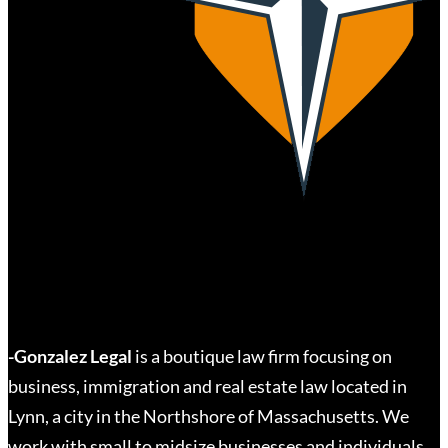
-Gonzalez Legal
is a boutique law firm focusing on
business, immigration and real estate law located in
Lynn, a city in the Northshore of Massachusetts. We
work with small to midsize businesses and individuals