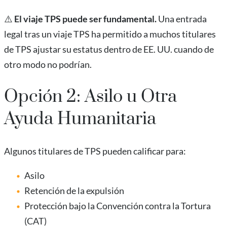
⚠️
El viaje TPS puede ser fundamental.
Una entrada
legal tras un viaje TPS ha permitido a muchos titulares
de TPS ajustar su estatus dentro de EE. UU. cuando de
otro modo no podrían.
Opción 2: Asilo u Otra
Ayuda Humanitaria
Algunos titulares de TPS pueden calificar para:
Asilo
Retención de la expulsión
Protección bajo la Convención contra la Tortura
(CAT)