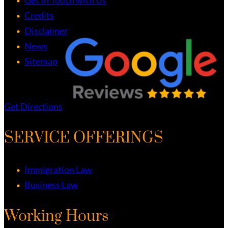
Credits
Disclaimer
News
Sitemap
Get Directions
SERVICE OFFERINGS
Immigration Law
Business Law
Working Hours