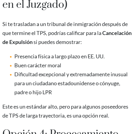
en el Juzgado)
Si te trasladan a un tribunal de inmigración después de
que termine el TPS, podrías calificar para la
Cancelación
de Expulsión
si puedes demostrar:
Presencia física a largo plazo en EE. UU.
Buen carácter moral
Dificultad excepcional y extremadamente inusual
para un ciudadano estadounidense o cónyuge,
padre o hijo LPR
Este es un estándar alto, pero para algunos poseedores
de TPS de larga trayectoria, es una opción real.