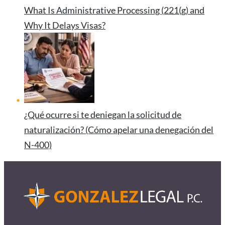
What Is Administrative Processing (221(g) and
Why It Delays Visas?
¿Qué ocurre si te deniegan la solicitud de
naturalización? (Cómo apelar una denegación del
N-400)