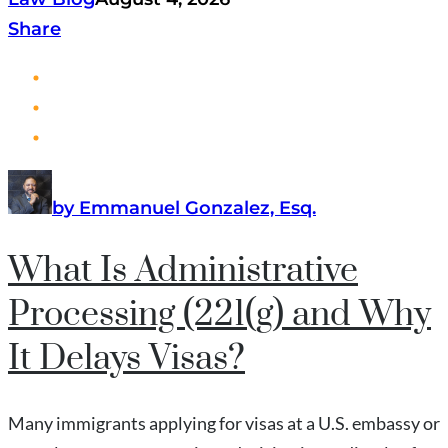
Share
by Emmanuel Gonzalez, Esq.
What Is Administrative
Processing (221(g) and Why
It Delays Visas?
Many immigrants applying for visas at a U.S. embassy or