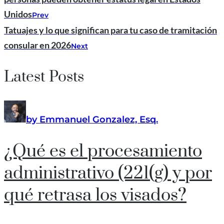
Unidos
Prev
Tatuajes y lo que significan para tu caso de tramitación
consular en 2026
Next
Latest Posts
by Emmanuel Gonzalez, Esq.
¿Qué es el procesamiento
administrativo (221(g) y por
qué retrasa los visados?