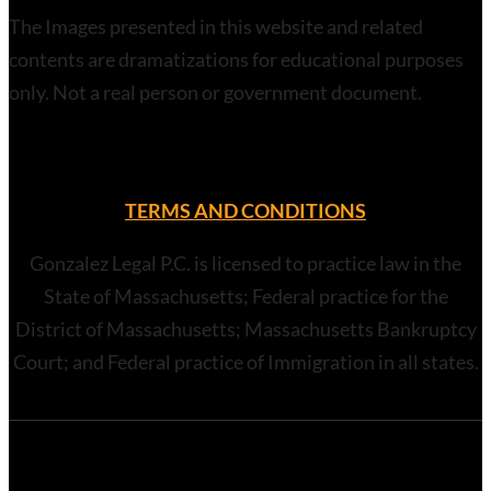
The Images presented in this website and related
contents are dramatizations for educational purposes
only. Not a real person or government document.
TERMS AND CONDITIONS
Gonzalez Legal P.C. is licensed to practice law in the
State of Massachusetts; Federal practice for the
District of Massachusetts; Massachusetts Bankruptcy
Court; and Federal practice of Immigration in all states.