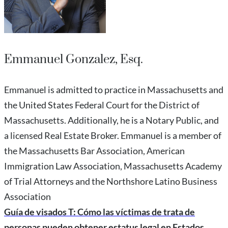
Emmanuel Gonzalez, Esq.
Emmanuel is admitted to practice in Massachusetts and
the United States Federal Court for the District of
Massachusetts. Additionally, he is a Notary Public, and
a licensed Real Estate Broker. Emmanuel is a member of
the Massachusetts Bar Association, American
Immigration Law Association, Massachusetts Academy
of Trial Attorneys and the Northshore Latino Business
Association
Guía de visados T: Cómo las víctimas de trata de
personas pueden obtener estatus legal en Estados