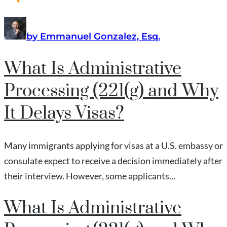
by Emmanuel Gonzalez, Esq.
What Is Administrative
Processing (221(g) and Why
It Delays Visas?
Many immigrants applying for visas at a U.S. embassy or
consulate expect to receive a decision immediately after
their interview. However, some applicants...
What Is Administrative