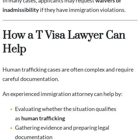
In many cases, applicants may request
waivers of
inadmissibility
if they have immigration violations.
How a T Visa Lawyer Can
Help
Human trafficking cases are often complex and require
careful documentation.
An experienced immigration attorney can help by:
Evaluating whether the situation qualifies
as
human trafficking
Gathering evidence and preparing legal
documentation