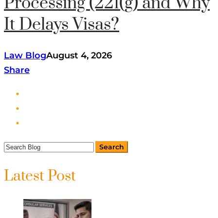
Processing (221(g) and Why
It Delays Visas?
Law Blog
August 4, 2026
Share
Latest Post