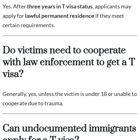
Yes. After
three years in T visa status
, applicants may
apply for
lawful permanent residence
if they meet
certain requirements.
Do victims need to cooperate
with law enforcement to get a T
visa?
Generally, yes, unless the victim is under 18 or unable to
cooperate due to trauma.
Can undocumented immigrants