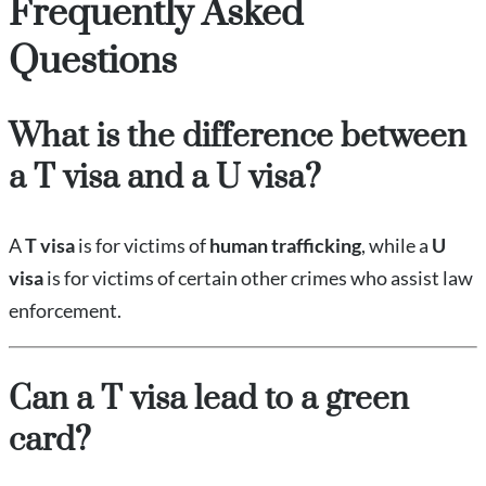
Frequently Asked
Questions
What is the difference between
a T visa and a U visa?
A
T visa
is for victims of
human trafficking
, while a
U
visa
is for victims of certain other crimes who assist law
enforcement.
Can a T visa lead to a green
card?