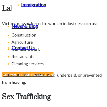
Immigration
Labor Trafficking
Victims may be forced to work in industries such as:
News & Blog
Construction
Agriculture
Contact Us
Domestic work
Restaurants
Cleaning services
Often victims are threatened, underpaid, or prevented
GET YOUR CASE EVALUATION
from leaving.
Sex Trafficking