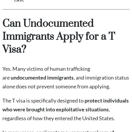
Can Undocumented
Immigrants Apply for a T
Visa?
Yes. Many victims of human trafficking
are
undocumented immigrants
, and immigration status
alone does not prevent someone from applying.
The T visa is specifically designed to
protect individuals
who were brought into exploitative situations
,
regardless of how they entered the United States.