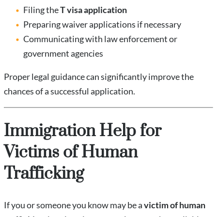
Filing the
T visa application
Preparing waiver applications if necessary
Communicating with law enforcement or
government agencies
Proper legal guidance can significantly improve the
chances of a successful application.
Immigration Help for
Victims of Human
Trafficking
If you or someone you know may be a
victim of human