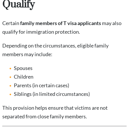
Qualify
Certain
family members of T visa applicants
may also
qualify for immigration protection.
Depending on the circumstances, eligible family
members may include:
Spouses
Children
Parents (in certain cases)
Siblings (in limited circumstances)
This provision helps ensure that victims are not
separated from close family members.