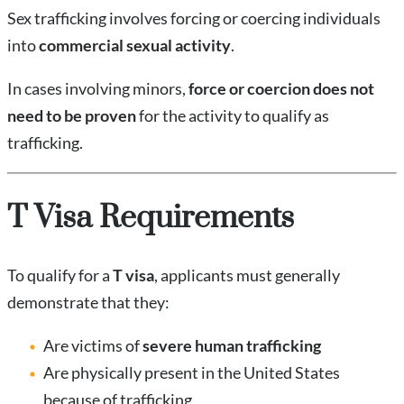
Sex trafficking involves forcing or coercing individuals
into
commercial sexual activity
.
In cases involving minors,
force or coercion does not
need to be proven
for the activity to qualify as
trafficking.
T Visa Requirements
To qualify for a
T visa
, applicants must generally
demonstrate that they:
Are victims of
severe human trafficking
Are physically present in the United States
because of trafficking