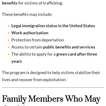
benefits
for victims of trafficking.
These benefits may include:
Legal immigration status in the United States
Work authorization
Protection from deportation
Access to certain
public benefits and services
The ability to apply for a
green card after three
years
The program is designed to help victims stabilize their
lives and recover from exploitation.
Family Members Who May