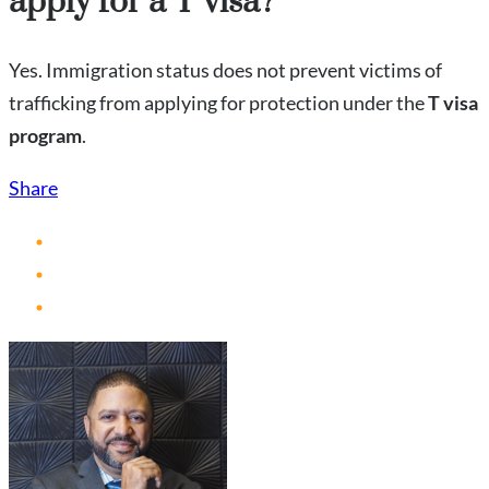
apply for a T visa?
Yes. Immigration status does not prevent victims of
trafficking from applying for protection under the
T visa
program
.
Share