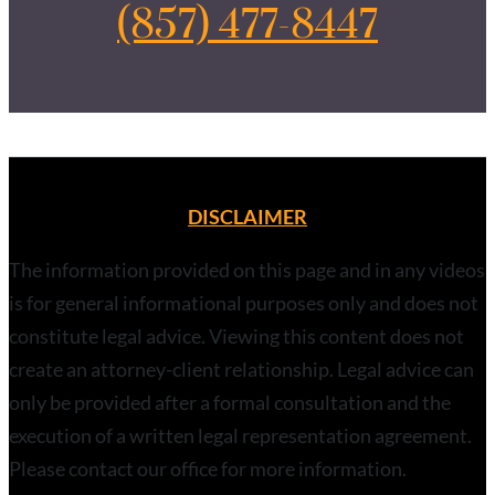
(857) 477-8447
DISCLAIMER
The information provided on this page and in any videos
is for general informational purposes only and does not
constitute legal advice. Viewing this content does not
create an attorney-client relationship. Legal advice can
only be provided after a formal consultation and the
execution of a written legal representation agreement.
Please contact our office for more information.