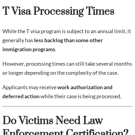
T Visa Processing Times
While the T visa program is subject to an annual limit, it
generally has
less backlog than some other
immigration programs
.
However, processing times can still take several months
or longer depending on the complexity of the case.
Applicants may receive
work authorization and
deferred action
while their case is being processed.
Do Victims Need Law
Enforcement Certification?