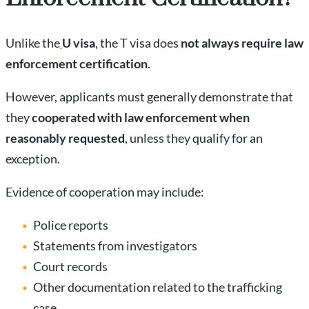
Unlike the
U visa
, the T visa does
not always require law
enforcement certification
.
However, applicants must generally demonstrate that
they
cooperated with law enforcement when
reasonably requested
, unless they qualify for an
exception.
Evidence of cooperation may include:
Police reports
Statements from investigators
Court records
Other documentation related to the trafficking
case