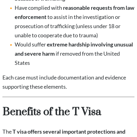
Have complied with
reasonable requests from law
enforcement
to assist in the investigation or
prosecution of trafficking (unless under 18 or
unable to cooperate due to trauma)
Would suffer
extreme hardship involving unusual
and severe harm
if removed from the United
States
Each case must include documentation and evidence
supporting these elements.
Benefits of the T Visa
The
T visa offers several important protections and