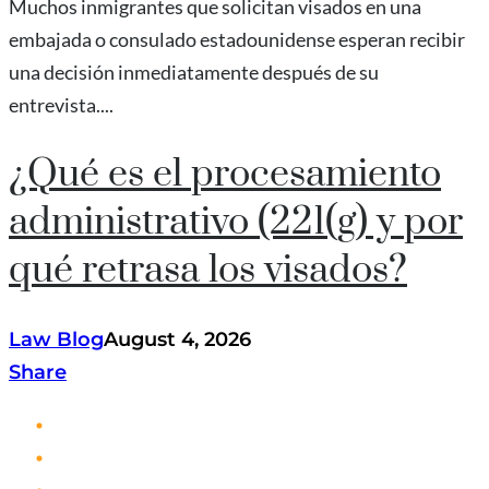
Muchos inmigrantes que solicitan visados en una
embajada o consulado estadounidense esperan recibir
una decisión inmediatamente después de su
entrevista....
¿Qué es el procesamiento
administrativo (221(g) y por
qué retrasa los visados?
Law Blog
August 4, 2026
Share