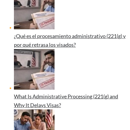
¿Qué es el procesamiento administrativo (221(g) y
por qué retrasa los visados?
What Is Administrative Processing (221(g) and
Why It Delays Visas?