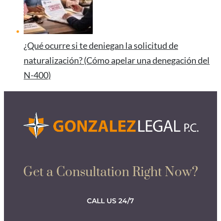
¿Qué ocurre si te deniegan la solicitud de
naturalización? (Cómo apelar una denegación del
N-400)
Get a Consultation Right Now?
CALL US 24/7