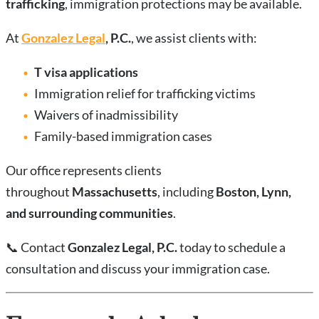
trafficking
, immigration protections may be available.
At
Gonzalez Legal
, P.C.
, we assist clients with:
T visa applications
Immigration relief for trafficking victims
Waivers of inadmissibility
Family-based immigration cases
Our office represents clients
throughout
Massachusetts
, including
Boston, Lynn,
and surrounding communities
.
📞
Contact
Gonzalez Legal, P.C.
today to schedule a
consultation and discuss your immigration case.