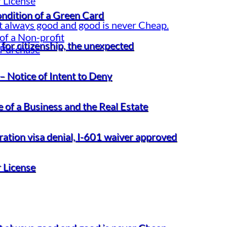
 License
ondition of a Green Card
t always good and good is never Cheap.
of a Non-profit
for citizenship, the unexpected
 Purchase
– Notice of Intent to Deny
 of a Business and the Real Estate
gration visa denial, I-601 waiver approved
 License