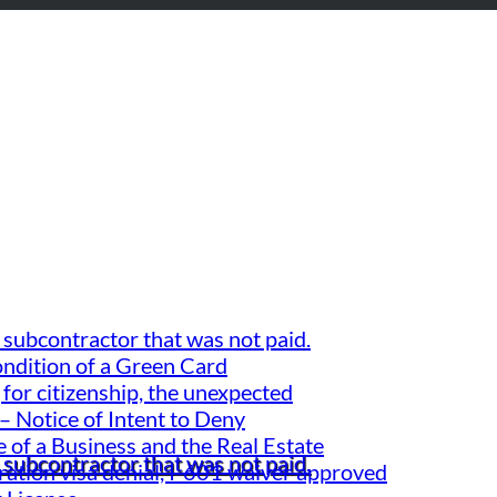
 subcontractor that was not paid.
ondition of a Green Card
for citizenship, the unexpected
– Notice of Intent to Deny
 of a Business and the Real Estate
 subcontractor that was not paid.
gration visa denial, I-601 waiver approved