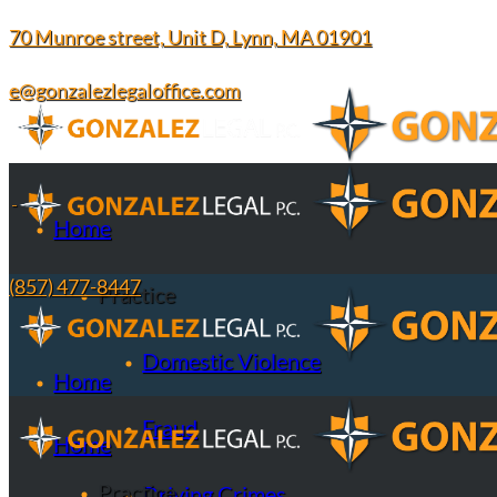
70 Munroe street, Unit D, Lynn, MA 01901
e@gonzalezlegaloffice.com
Home
(857) 477-8447
Practice
Domestic Violence
Home
Fraud
Home
Practice
Driving Crimes