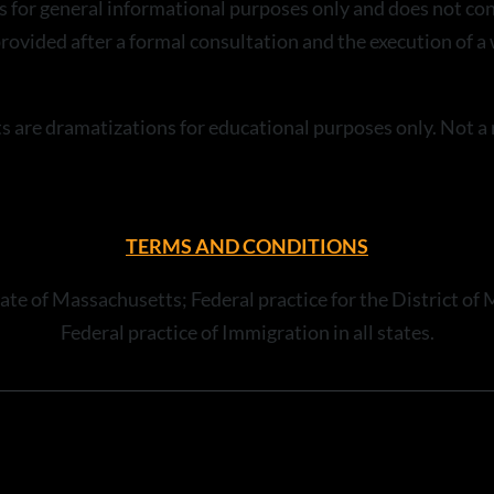
s for general informational purposes only and does not con
 provided after a formal consultation and the execution of 
ts are dramatizations for educational purposes only. Not 
TERMS AND CONDITIONS
e State of Massachusetts; Federal practice for the District
Federal practice of Immigration in all states.