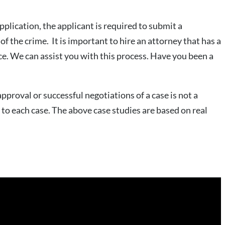
application, the applicant is required to submit a
of the crime. It is important to hire an attorney that has a
ice. We can assist you with this process. Have you been a
pproval or successful negotiations of a case is not a
to each case. The above case studies are based on real