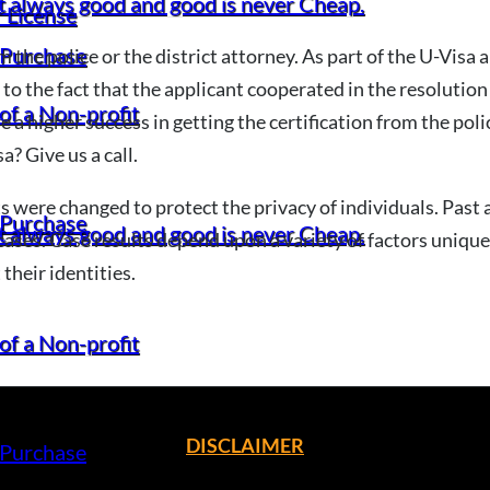
t always good and good is never Cheap.
 License
 Purchase
m the police or the district attorney. As part of the U-Visa 
g to the fact that the applicant cooperated in the resolution 
of a Non-profit
 a higher success in getting the certification from the pol
a? Give us a call.
 were changed to protect the privacy of individuals. Past a
 Purchase
t always good and good is never Cheap.
ases. Case results depend upon a variety of factors unique 
their identities.
of a Non-profit
DISCLAIMER
 Purchase