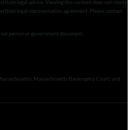
stitute legal advice. Viewing this content does not create
a written legal representation agreement. Please contact
a real person or government document.
 of Massachusetts; Massachusetts Bankruptcy Court; and