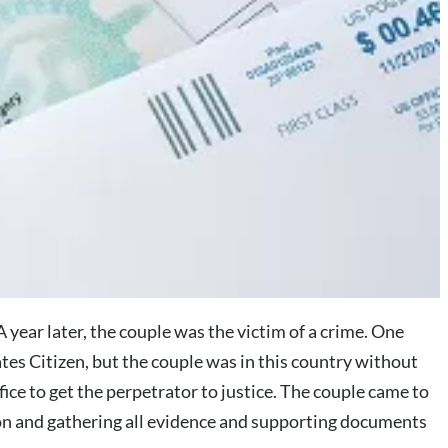
year later, the couple was the victim of a crime. One
ates Citizen, but the couple was in this country without
fice to get the perpetrator to justice. The couple came to
ation and gathering all evidence and supporting documents