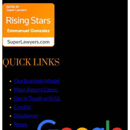
QUICK LINKS
Our Business Model
Most Recent Cases
Get In Touch with Us
Credits
Disclaimer
News