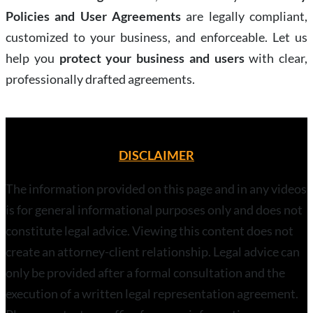
Policies and User Agreements
are legally compliant,
customized to your business, and enforceable. Let us
help you
protect your business and users
with clear,
professionally drafted agreements.
DISCLAIMER
The information provided on this page and in any videos
is for general informational purposes only and does not
constitute legal advice. Viewing this content does not
create an attorney-client relationship. Legal advice can
only be provided after a formal consultation and the
execution of a written legal representation agreement.