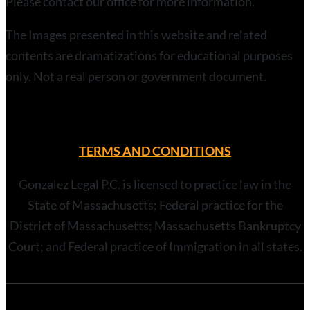
Please contact our office for more information.
The Images presented in this website and related
contents are dramatizations for educational purposes
only. Not a real person or government document.
TERMS AND CONDITIONS
Gonzalez Legal P.C. is licensed to practice law in the
State of Massachusetts; Federal practice for the
District of Massachusetts; Massachusetts Bankruptcy
Court; and Federal practice of Immigration in all states.