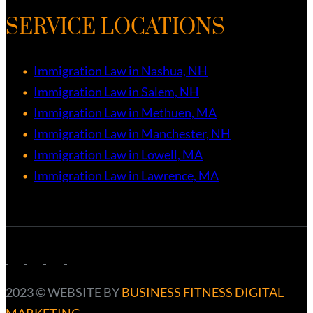
SERVICE LOCATIONS
Immigration Law in Nashua, NH
Immigration Law in Salem, NH
Immigration Law in Methuen, MA
Immigration Law in Manchester, NH
Immigration Law in Lowell, MA
Immigration Law in Lawrence, MA
2023 ©️ WEBSITE BY
BUSINESS FITNESS DIGITAL