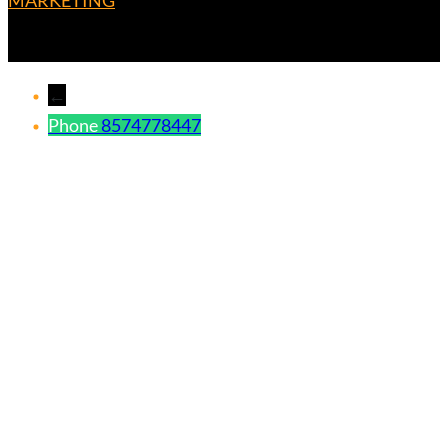
MARKETING
←
Phone
8574778447