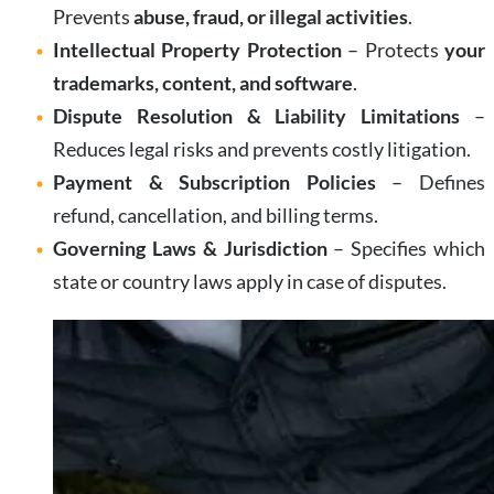
Prevents
abuse, fraud, or illegal activities
.
Intellectual Property Protection
– Protects
your
trademarks, content, and software
.
Dispute Resolution & Liability Limitations
–
Reduces legal risks and prevents costly litigation.
Payment & Subscription Policies
– Defines
refund, cancellation, and billing terms.
Governing Laws & Jurisdiction
– Specifies which
state or country laws apply in case of disputes.