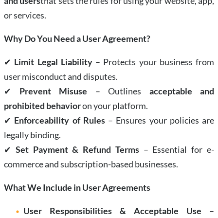
and users
that sets the rules for using your website, app,
or services.
Why Do You Need a User Agreement?
✔
Limit Legal Liability
– Protects your business from
user misconduct and disputes.
✔
Prevent Misuse
– Outlines
acceptable and
prohibited behavior
on your platform.
✔
Enforceability of Rules
– Ensures your policies are
legally binding.
✔
Set Payment & Refund Terms
– Essential for e-
commerce and subscription-based businesses.
What We Include in User Agreements
User Responsibilities & Acceptable Use
–