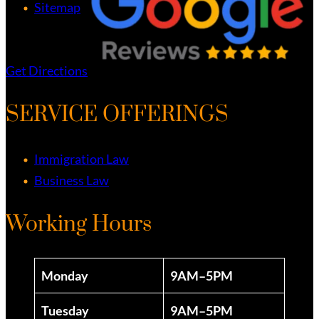
Sitemap
Get Directions
SERVICE OFFERINGS
Immigration Law
Business Law
Working Hours
Monday
9AM–5PM
Tuesday
9AM–5PM