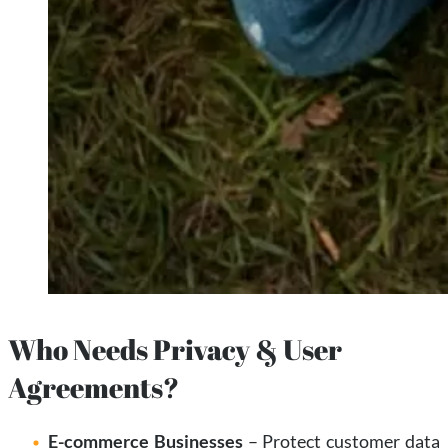
Who Needs Privacy & User
Agreements?
E-commerce Businesses
– Protect customer data