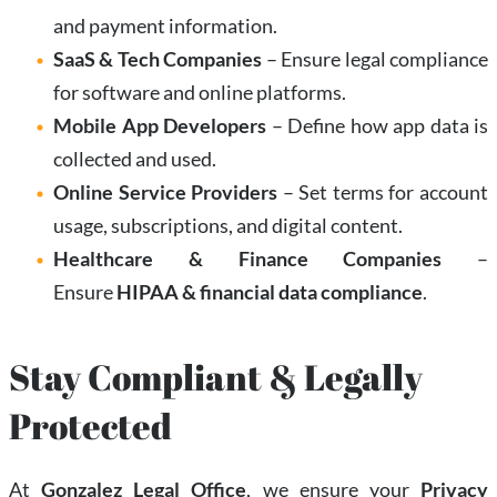
and payment information.
SaaS & Tech Companies
– Ensure legal compliance
for software and online platforms.
Mobile App Developers
– Define how app data is
collected and used.
Online Service Providers
– Set terms for account
usage, subscriptions, and digital content.
Healthcare & Finance Companies
–
Ensure
HIPAA & financial data compliance
.
Stay Compliant & Legally
Protected
At
Gonzalez Legal Office
, we ensure your
Privacy