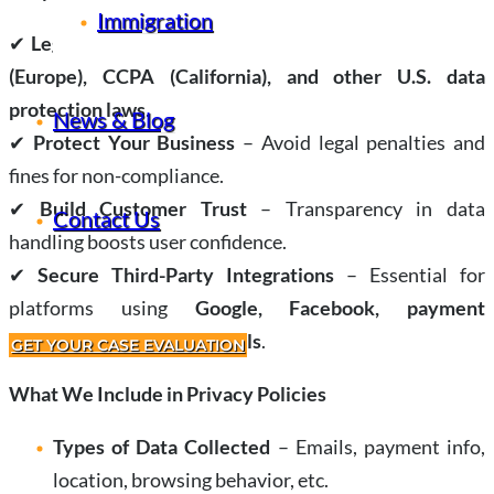
Immigration
✔
Legal Compliance
– Required under laws like
GDPR
(Europe), CCPA (California), and other U.S. data
protection laws
.
News & Blog
✔
Protect Your Business
– Avoid legal penalties and
fines for non-compliance.
✔
Build Customer Trust
– Transparency in data
Contact Us
handling boosts user confidence.
✔
Secure Third-Party Integrations
– Essential for
platforms using
Google, Facebook, payment
processors, or analytics tools
.
GET YOUR CASE EVALUATION
What We Include in Privacy Policies
Types of Data Collected
– Emails, payment info,
location, browsing behavior, etc.