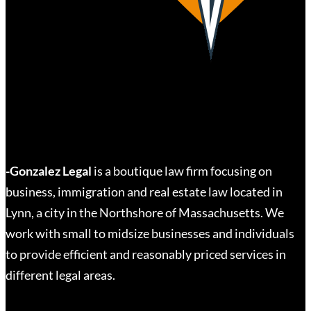
-Gonzalez Legal
is a boutique law firm focusing on
business, immigration and real estate law located in
Lynn, a city in the Northshore of Massachusetts. We
work with small to midsize businesses and individuals
to provide efficient and reasonably priced services in
different legal areas.