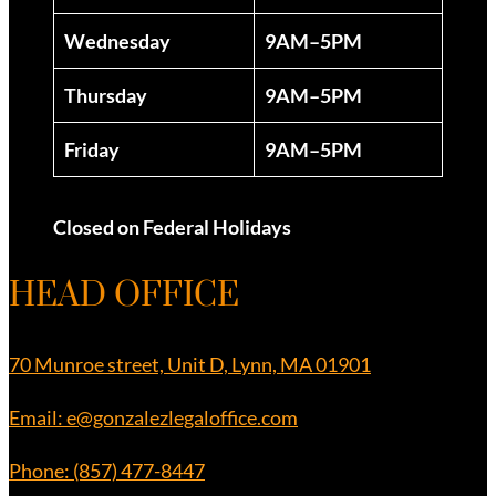
Wednesday
9AM–5PM
Thursday
9AM–5PM
Friday
9AM–5PM
Closed on Federal Holidays
HEAD OFFICE
70 Munroe street, Unit D, Lynn, MA 01901
Email: e@gonzalezlegaloffice.com
Phone: (857) 477-8447