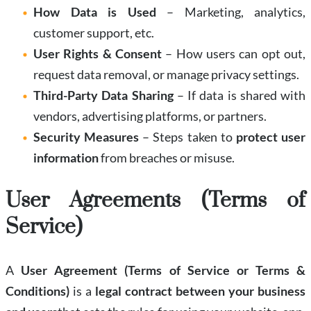
How Data is Used
– Marketing, analytics,
customer support, etc.
User Rights & Consent
– How users can opt out,
request data removal, or manage privacy settings.
Third-Party Data Sharing
– If data is shared with
vendors, advertising platforms, or partners.
Security Measures
– Steps taken to
protect user
information
from breaches or misuse.
User Agreements (Terms of
Service)
A
User Agreement (Terms of Service or Terms &
Conditions)
is a
legal contract between your business