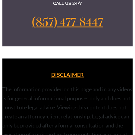
CALL US 24/7
(857) 477-8447
DISCLAIMER
The information provided on this page and in any videos
is for general informational purposes only and does not
constitute legal advice. Viewing this content does not
create an attorney-client relationship. Legal advice can
only be provided after a formal consultation and the
execution of a written legal representation agreement.