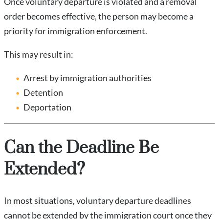
Once voluntary departure is violated and a removal
order becomes effective, the person may become a
priority for immigration enforcement.
This may result in:
Arrest by immigration authorities
Detention
Deportation
Can the Deadline Be
Extended?
In most situations, voluntary departure deadlines
cannot be extended by the immigration court once they