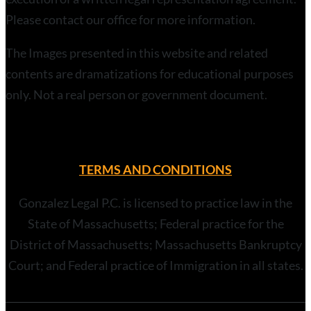
Please contact our office for more information.
The Images presented in this website and related
contents are dramatizations for educational purposes
only. Not a real person or government document.
TERMS AND CONDITIONS
Gonzalez Legal P.C. is licensed to practice law in the
State of Massachusetts; Federal practice for the
District of Massachusetts; Massachusetts Bankruptcy
Court; and Federal practice of Immigration in all states.