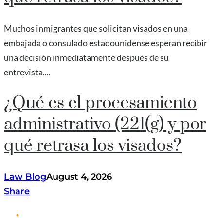
Muchos inmigrantes que solicitan visados en una
embajada o consulado estadounidense esperan recibir
una decisión inmediatamente después de su
entrevista....
¿Qué es el procesamiento
administrativo (221(g) y por
qué retrasa los visados?
Law Blog
August 4, 2026
Share