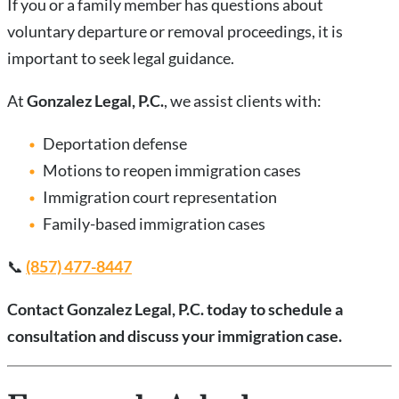
If you or a family member has questions about
voluntary departure or removal proceedings, it is
important to seek legal guidance.
At
Gonzalez Legal, P.C.
, we assist clients with:
Deportation defense
Motions to reopen immigration cases
Immigration court representation
Family-based immigration cases
📞
(857) 477-8447
Contact Gonzalez Legal, P.C. today to schedule a
consultation and discuss your immigration case.