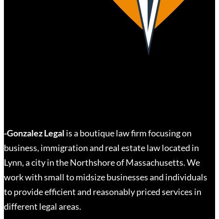
-Gonzalez Legal
is a boutique law firm focusing on
business, immigration and real estate law located in
Lynn, a city in the Northshore of Massachusetts. We
work with small to midsize businesses and individuals
to provide efficient and reasonably priced services in
different legal areas.