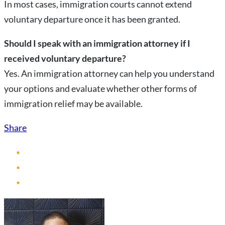
In most cases, immigration courts cannot extend
voluntary departure once it has been granted.
Should I speak with an immigration attorney if I
received voluntary departure?
Yes. An immigration attorney can help you understand
your options and evaluate whether other forms of
immigration relief may be available.
Share