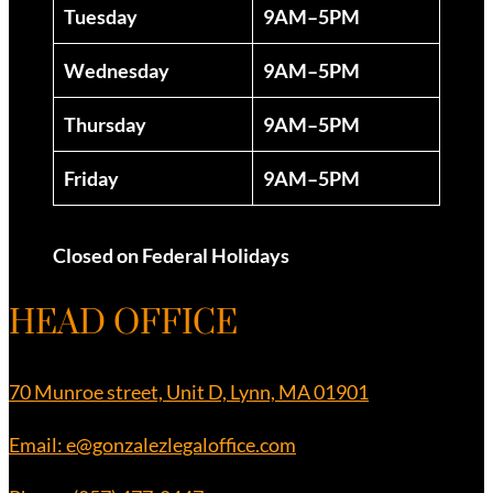
Tuesday
9AM–5PM
Wednesday
9AM–5PM
Thursday
9AM–5PM
Friday
9AM–5PM
Closed on Federal Holidays
HEAD OFFICE
70 Munroe street, Unit D, Lynn, MA 01901
Email: e@gonzalezlegaloffice.com