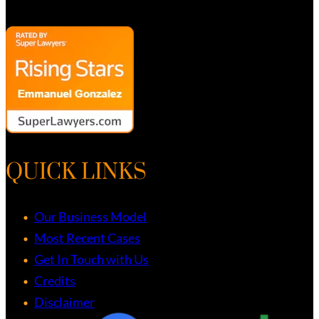
QUICK LINKS
Our Business Model
Most Recent Cases
Get In Touch with Us
Credits
Disclaimer