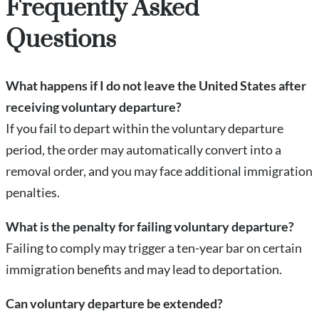
Frequently Asked
Questions
What happens if I do not leave the United States after
receiving voluntary departure?
If you fail to depart within the voluntary departure
period, the order may automatically convert into a
removal order, and you may face additional immigration
penalties.
What is the penalty for failing voluntary departure?
Failing to comply may trigger a ten-year bar on certain
immigration benefits and may lead to deportation.
Can voluntary departure be extended?