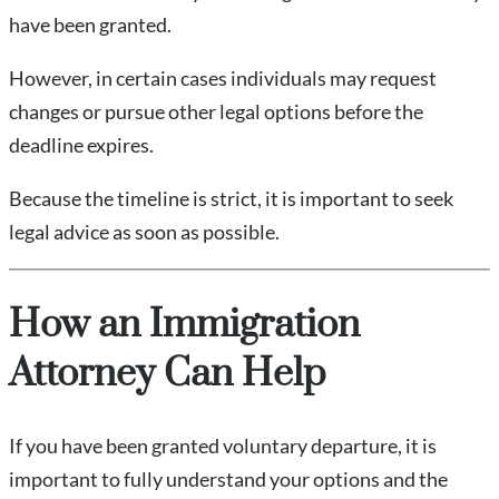
have been granted.
However, in certain cases individuals may request
changes or pursue other legal options before the
deadline expires.
Because the timeline is strict, it is important to seek
legal advice as soon as possible.
How an Immigration
Attorney Can Help
If you have been granted voluntary departure, it is
important to fully understand your options and the