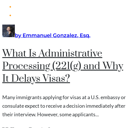
by Emmanuel Gonzalez, Esq.
What Is Administrative
Processing (221(g) and Why
It Delays Visas?
Many immigrants applying for visas at a U.S. embassy or
consulate expect to receive a decision immediately after
their interview. However, some applicants...