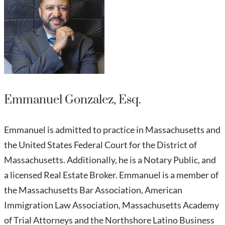
Emmanuel Gonzalez, Esq.
Emmanuel is admitted to practice in Massachusetts and
the United States Federal Court for the District of
Massachusetts. Additionally, he is a Notary Public, and
a licensed Real Estate Broker. Emmanuel is a member of
the Massachusetts Bar Association, American
Immigration Law Association, Massachusetts Academy
of Trial Attorneys and the Northshore Latino Business