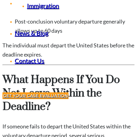
Pre-conclusion voluntary departure may allow up
Immigration
to 120 days
Post-conclusion voluntary departure generally
allows up to 60 days
News & Blog
The individual must depart the United States before the
deadline expires.
Contact Us
What Happens If You Do
Not Leave Within the
GET YOUR CASE EVALUATION
Deadline?
If someone fails to depart the United States within the
voluntary departure period, several serious