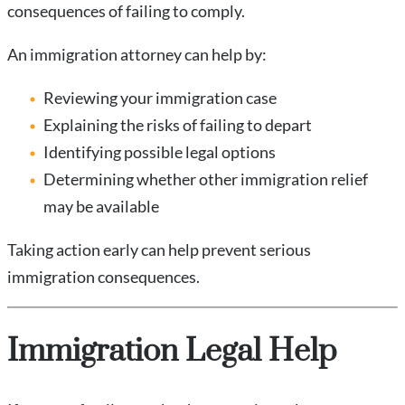
consequences of failing to comply.
An immigration attorney can help by:
Reviewing your immigration case
Explaining the risks of failing to depart
Identifying possible legal options
Determining whether other immigration relief
may be available
Taking action early can help prevent serious
immigration consequences.
Immigration Legal Help