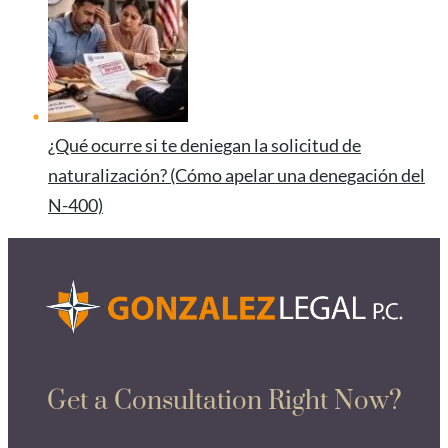
¿Qué ocurre si te deniegan la solicitud de
naturalización? (Cómo apelar una denegación del
N-400)
Get a Consultation Right Now?