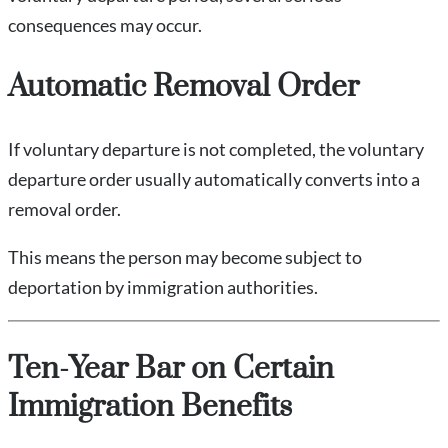
consequences may occur.
Automatic Removal Order
If voluntary departure is not completed, the voluntary
departure order usually automatically converts into a
removal order.
This means the person may become subject to
deportation by immigration authorities.
Ten-Year Bar on Certain
Immigration Benefits