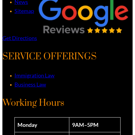
News
Sitemap
Get Directions
SERVICE OFFERINGS
Immigration Law
Business Law
Working Hours
Monday
9AM–5PM