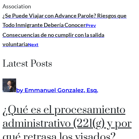
Association
¿Se Puede Viajar con Advance Parole? Riesgos que
Todo Inmigrante Debería Conocer
Prev
Consecuencias de no cumplir con la salida
voluntaria
Next
Latest Posts
by Emmanuel Gonzalez, Esq.
¿Qué es el procesamiento
administrativo (221(g) y por
qué retrasa los visados?