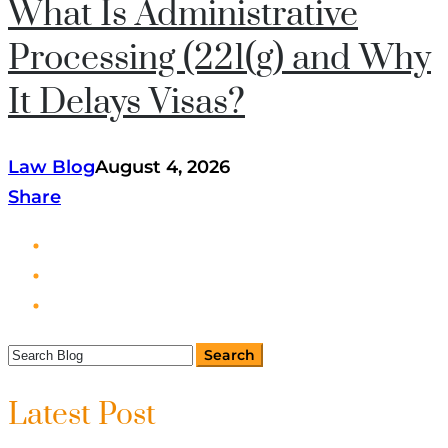
What Is Administrative
Processing (221(g) and Why
It Delays Visas?
Law Blog
August 4, 2026
Share
Latest Post