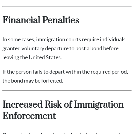
Financial Penalties
In some cases, immigration courts require individuals
granted voluntary departure to post a bond before
leaving the United States.
If the person fails to depart within the required period,
the bond may be forfeited.
Increased Risk of Immigration
Enforcement