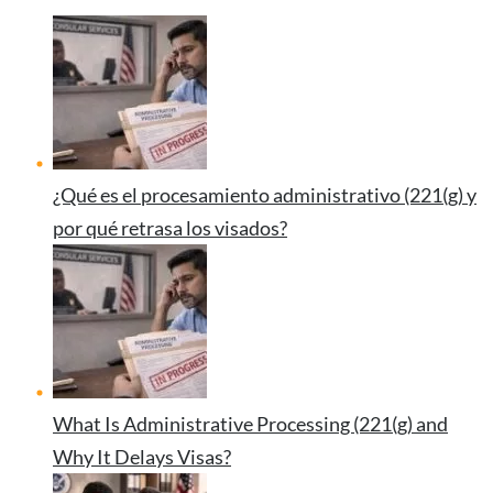
¿Qué es el procesamiento administrativo (221(g) y
por qué retrasa los visados?
What Is Administrative Processing (221(g) and
Why It Delays Visas?