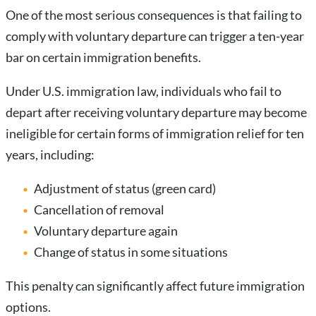
One of the most serious consequences is that failing to
comply with voluntary departure can trigger a ten-year
bar on certain immigration benefits.
Under U.S. immigration law, individuals who fail to
depart after receiving voluntary departure may become
ineligible for certain forms of immigration relief for ten
years, including:
Adjustment of status (green card)
Cancellation of removal
Voluntary departure again
Change of status in some situations
This penalty can significantly affect future immigration
options.