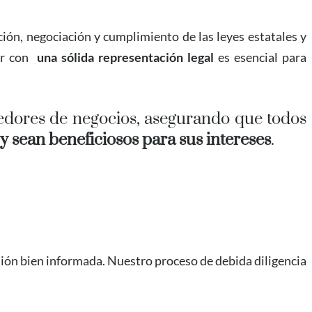
ión, negociación y cumplimiento de las leyes estatales y
ar con
una sólida representación legal
es esencial para
dores de negocios, asegurando que todos
 sean beneficiosos para sus intereses
.
ión bien informada. Nuestro proceso de debida diligencia