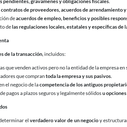
s pendientes, gravámenes y obligaciones fiscales
.
e
contratos de proveedores, acuerdos de arrendamiento y
ación de
acuerdos de empleo, beneficios y posibles respon
nto de
las regulaciones locales, estatales y específicas de l
enta
s de la transacción
, incluidos:
s que venden activos pero no la entidad de la empresa en s
adores que compran
toda la empresa y sus pasivos
.
en el negocio de la
competencia de los antiguos propietari
 de pagos a plazos seguros y legalmente sólidos
u opciones
rdos
 determinar el
verdadero valor de un negocio
y estructura