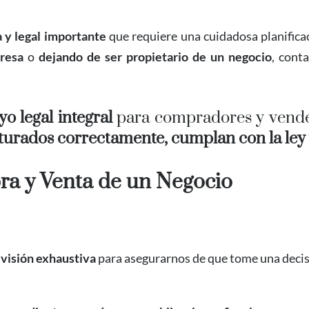
a y legal importante
que requiere una cuidadosa planificac
resa
o
dejando de ser propietario de un negocio
, cont
o legal integral
para compradores y vende
turados correctamente, cumplan con la ley y
ra y Venta de un Negocio
evisión exhaustiva
para asegurarnos de que tome una decis