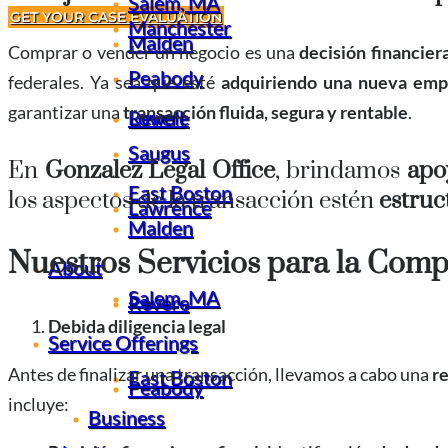
Salem, MA
GET YOUR CASE EVALUATION
Manchester
Malden
Comprar o vender un negocio es una
decisión financier
Peabody
federales. Ya sea que esté
adquiriendo una nueva emp
garantizar una
transacción fluida, segura y rentable
.
Revere
Lowell
Saugus
En
Gonzalez Legal Office
, brindamos
apoy
East Boston
los aspectos de la transacción estén
estruc
Lawrence
Malden
Nuestros Servicios para la Comp
About
Salem, MA
Revere
Debida diligencia legal
Service Offerings
Antes de finalizar una transacción, llevamos a cabo una
r
East Boston
Peabody
incluye:
Business