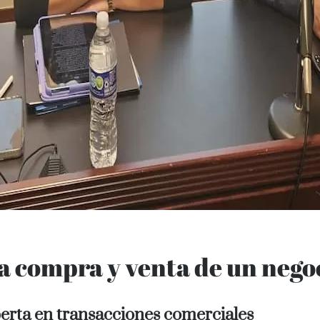
 Purchase
la compra y venta de un nego
perta en transacciones comerciales