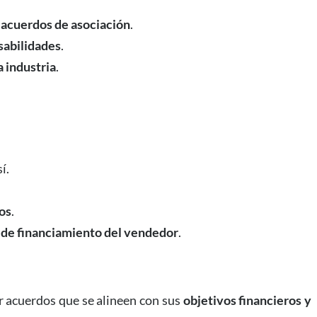
 acuerdos de asociación
.
sabilidades
.
a industria
.
í.
os
.
 de financiamiento del vendedor
.
r acuerdos que se alineen con sus
objetivos financieros y