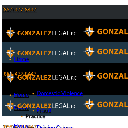
(857) 477-8447
Home
(857) 477-8447
Practice
Domestic Violence
Home
Home
Fraud
Practice
Home
(857) 477-8447
Driving Crimes