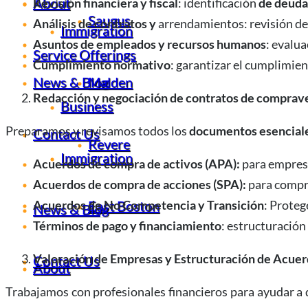
About
Revisión financiera y fiscal
: identificación
de deuda
Saugus
Análisis de contratos y
arrendamientos: revisión d
Immigration
Asuntos de empleados y recursos humanos
: evalu
Service Offerings
Cumplimiento normativo
: garantizar el cumplimie
News & Blog
Malden
Redacción y negociación de contratos de comprav
Business
Preparamos y revisamos todos los
documentos esenciale
Contact Us
Revere
Immigration
Acuerdos de compra de activos (APA):
para empresa
Acuerdos de compra de acciones (SPA):
para compr
East Boston
Acuerdos de No Competencia y Transición
: Proteg
News & Blog
Términos de pago y financiamiento
: estructuración
Valoración de Empresas y Estructuración de Acue
Contact Us
About
Trabajamos con profesionales financieros para ayudar a