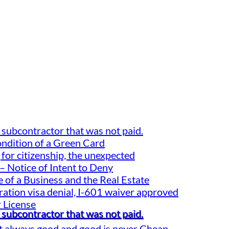
 subcontractor that was not paid.
ondition of a Green Card
for citizenship, the unexpected
– Notice of Intent to Deny
 of a Business and the Real Estate
gration visa denial, I-601 waiver approved
 License
 subcontractor that was not paid.
t always good and good is never Cheap.