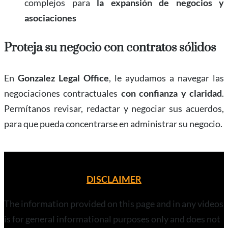
complejos para
la expansión de negocios y
asociaciones
Proteja su negocio con contratos sólidos
En
Gonzalez Legal Office
, le ayudamos a navegar las
negociaciones contractuales
con confianza y claridad
.
Permítanos revisar, redactar y negociar sus acuerdos,
para que pueda concentrarse en administrar su negocio.
DISCLAIMER
The information provided on this page and in any videos
is for general informational purposes only and does not