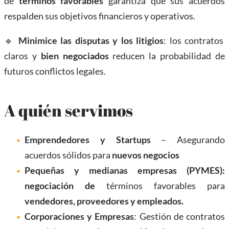
de
términos favorables
garantiza que sus acuerdos
respalden sus objetivos financieros y operativos.
🔹
Minimice las disputas y los litigios
: los contratos
claros y
bien negociados
reducen la probabilidad de
futuros conflictos legales.
A quién servimos
Emprendedores y Startups
– Asegurando
acuerdos sólidos para
nuevos negocios
Pequeñas y medianas empresas (PYMES):
negociación de
términos favorables para
vendedores, proveedores y empleados.
Corporaciones y Empresas
: Gestión de contratos