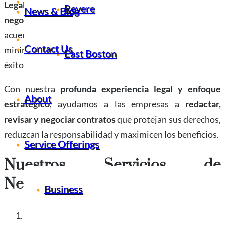
News & Blog
Legal Office
, brindamos
servicios expertos de
Revere
News & Blog
negociación de contratos
para garantizar que sus
acuerdos se alineen con sus mejores intereses,
Contact Us
Contact Us
minimicen los riesgos y preparen el escenario para el
East Boston
éxito a largo plazo.
Con nuestra
profunda experiencia legal y enfoque
About
estratégico
, ayudamos a las empresas a
redactar,
revisar y negociar contratos
que protejan sus derechos,
reduzcan la responsabilidad y maximicen los beneficios.
Service Offerings
Nuestros Servicios de
Negociación de Contratos
Business
Redacción y revisión de contratos comerciales