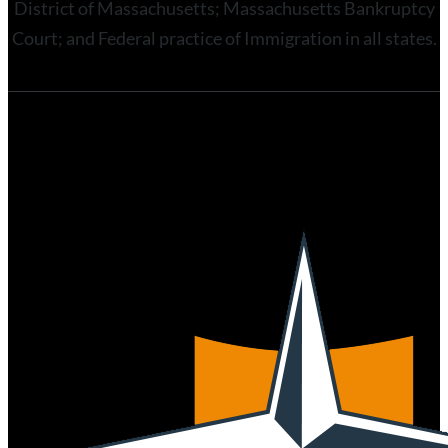
District of Massachusetts; Massachusetts Bankruptcy
Court; and Federal practice of Immigration in all states.