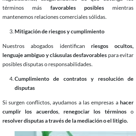
términos más
favorables posibles
mientras
mantenemos relaciones comerciales sólidas.
Mitigación de riesgos y cumplimiento
Nuestros abogados identifican
riesgos ocultos,
lenguaje ambiguo y cláusulas desfavorables
para evitar
posibles disputas o responsabilidades.
Cumplimiento de contratos y resolución de
disputas
Si surgen conflictos, ayudamos a las empresas a
hacer
cumplir los acuerdos
,
renegociar los términos
o
resolver disputas a través de la mediación o el litigio.