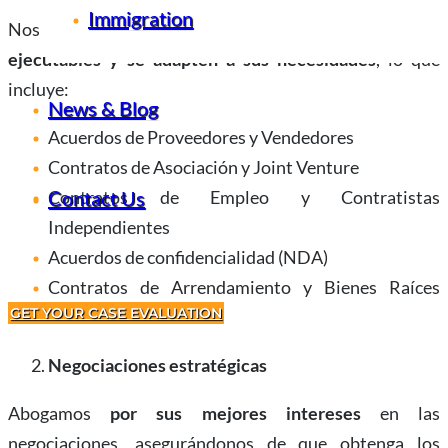
Immigration
Nos aseguramos de que sus contratos sean
claros,
ejecutables y se adapten a sus necesidades
, lo que
incluye:
News & Blog
Acuerdos de Proveedores y Vendedores
Contratos de Asociación y Joint Venture
Contratos de Empleo y Contratistas
Contact Us
Independientes
Acuerdos de confidencialidad (NDA)
Contratos de Arrendamiento y Bienes Raíces
GET YOUR CASE EVALUATION
Comerciales
Negociaciones estratégicas
Abogamos
por sus mejores intereses
en las
negociaciones, asegurándonos de que obtenga los