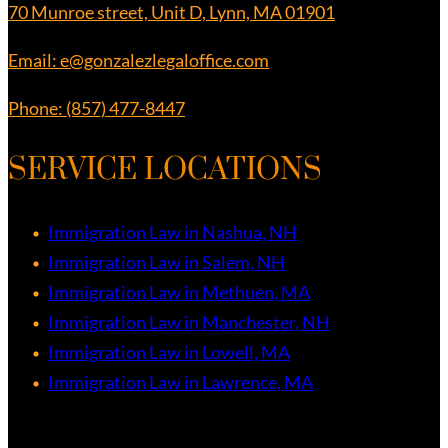
70 Munroe street, Unit D, Lynn, MA 01901
Email: e@gonzalezlegaloffice.com
Phone: (857) 477-8447
SERVICE LOCATIONS
Immigration Law in Nashua, NH
Immigration Law in Salem, NH
Immigration Law in Methuen, MA
Immigration Law in Manchester, NH
Immigration Law in Lowell, MA
Immigration Law in Lawrence, MA