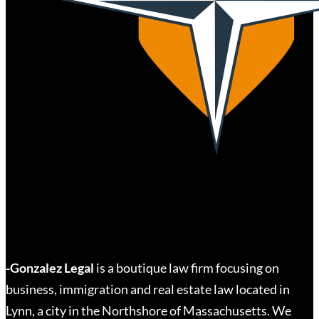
-Gonzalez Legal
is a boutique law firm focusing on
business, immigration and real estate law located in
Lynn, a city in the Northshore of Massachusetts. We