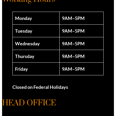
Monday
9AM–5PM
Tuesday
9AM–5PM
Wednesday
9AM–5PM
Thursday
9AM–5PM
Friday
9AM–5PM
Closed on Federal Holidays
HEAD OFFICE