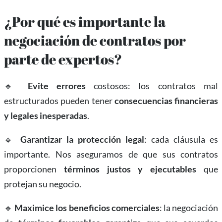
¿Por qué es importante la
negociación de contratos por
parte de expertos?
🔹
Evite errores
costosos: los contratos mal
estructurados pueden tener
consecuencias financieras
y legales inesperadas
.
🔹
Garantizar la protección legal
: cada cláusula es
importante. Nos aseguramos de que sus contratos
proporcionen
términos justos y ejecutables
que
protejan su negocio.
🔹
Maximice los beneficios comerciales
: la negociación