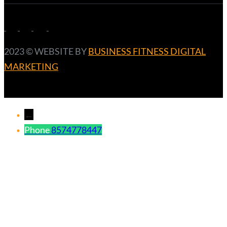
2023 ©️ WEBSITE BY
BUSINESS FITNESS DIGITAL
MARKETING
←
Phone
8574778447