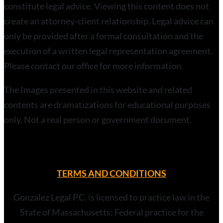
constitute legal advice. Viewing this content does not
create an attorney-client relationship. Legal advice can
only be provided after a formal consultation and the
execution of a written legal representation agreement.
Please contact our office for more information.
The Images presented in this website and related
contents are dramatizations for educational purposes
only. Not a real person or government document.
TERMS AND CONDITIONS
Gonzalez Legal P.C. is licensed to practice law in the
State of Massachusetts; Federal practice for the