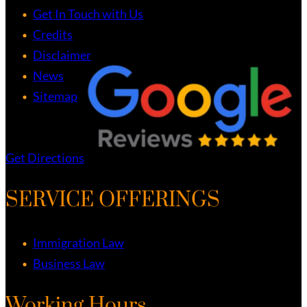
Get In Touch with Us
Credits
Disclaimer
News
Sitemap
Get Directions
SERVICE OFFERINGS
Immigration Law
Business Law
Working Hours