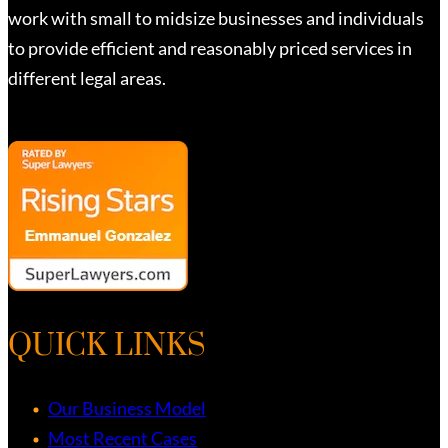
work with small to midsize businesses and individuals
to provide efficient and reasonably priced services in
different legal areas.
QUICK LINKS
Our Business Model
Most Recent Cases