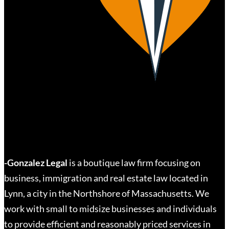
-Gonzalez Legal
is a boutique law firm focusing on
business, immigration and real estate law located in
Lynn, a city in the Northshore of Massachusetts. We
work with small to midsize businesses and individuals
to provide efficient and reasonably priced services in