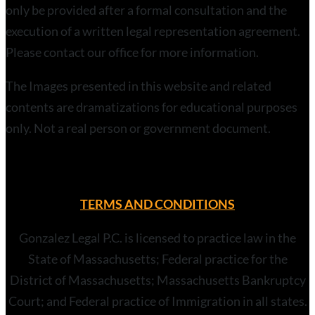
only be provided after a formal consultation and the
execution of a written legal representation agreement.
Please contact our office for more information.
The Images presented in this website and related
contents are dramatizations for educational purposes
only. Not a real person or government document.
TERMS AND CONDITIONS
Gonzalez Legal P.C. is licensed to practice law in the
State of Massachusetts; Federal practice for the
District of Massachusetts; Massachusetts Bankruptcy
Court; and Federal practice of Immigration in all states.