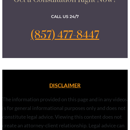
CALL US 24/7
(857) 477-8447
DISCLAIMER
The information provided on this page and in any videos
is for general informational purposes only and does not
constitute legal advice. Viewing this content does not
create an attorney-client relationship. Legal advice can