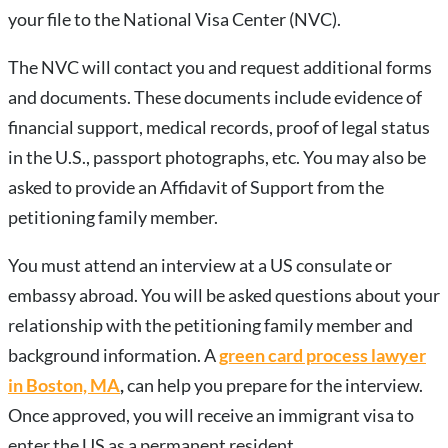
your file to the National Visa Center (NVC).
The NVC will contact you and request additional forms
and documents. These documents include evidence of
financial support, medical records, proof of legal status
in the U.S., passport photographs, etc. You may also be
asked to provide an Affidavit of Support from the
petitioning family member.
You must attend an interview at a US consulate or
embassy abroad. You will be asked questions about your
relationship with the petitioning family member and
background information. A
green card process lawyer
in Boston, MA
,
can help you prepare for the interview.
Once approved, you will receive an immigrant visa to
enter the US as a permanent resident.