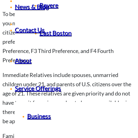
News & Blog
Revere
News & Blog
To be eligible for a family-based green card in Lynn, MA,
Contact Us
you must either be an immediate relative of a U.S.
Contact Us
East Boston
citizen or fit into one of four categories of family
preference visas: F1 First Preference; F2 Second
Preference, F3 Third Preference, and F4 Fourth
About
Preference.
Immediate Relatives include spouses, unmarried
children under 21, and parents of U.S. citizens over the
Service Offerings
age of 21. These relatives are given priority and do not
have to wait for a visa number to become available since
there is no limit on the number of immigrants who can
Business
be approved in this category.
Family Preference visas are allocated based on