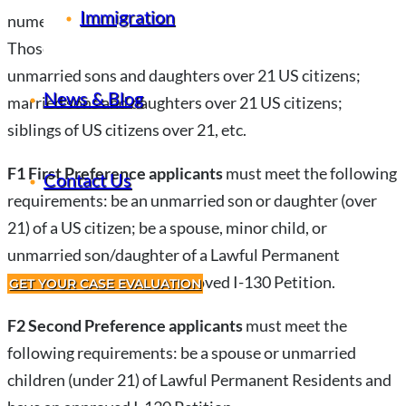
Immigration
numerical limits established by Congress each year.
Those eligible for Family Preference visas include
unmarried sons and daughters over 21 US citizens;
News & Blog
married sons and daughters over 21 US citizens;
siblings of US citizens over 21, etc.
F1 First Preference applicants
must meet the following
Contact Us
requirements: be an unmarried son or daughter (over
21) of a US citizen; be a spouse, minor child, or
unmarried son/daughter of a Lawful Permanent
Resident; and have an approved I-130 Petition.
GET YOUR CASE EVALUATION
F2 Second Preference applicants
must meet the
following requirements: be a spouse or unmarried
children (under 21) of Lawful Permanent Residents and