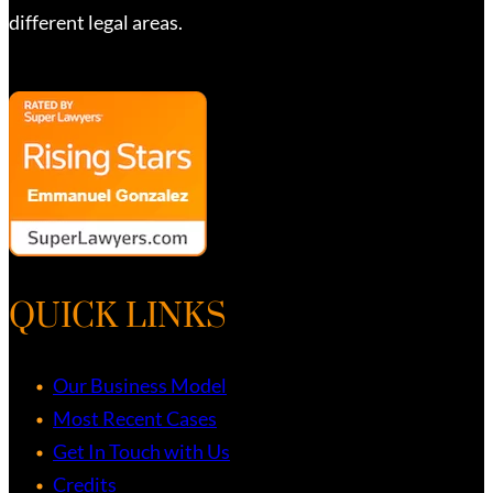
different legal areas.
QUICK LINKS
Our Business Model
Most Recent Cases
Get In Touch with Us
Credits