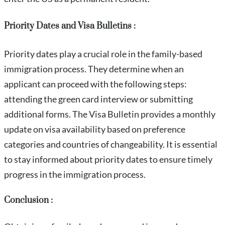
Priority Dates and Visa Bulletins :
Priority dates play a crucial role in the family-based
immigration process. They determine when an
applicant can proceed with the following steps:
attending the green card interview or submitting
additional forms. The Visa Bulletin provides a monthly
update on visa availability based on preference
categories and countries of changeability. It is essential
to stay informed about priority dates to ensure timely
progress in the immigration process.
Conclusion :