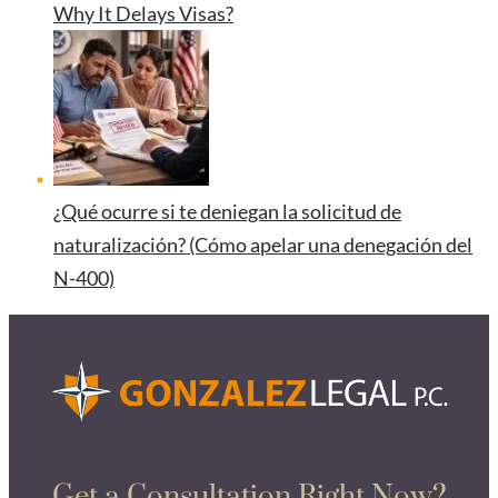
Why It Delays Visas?
¿Qué ocurre si te deniegan la solicitud de
naturalización? (Cómo apelar una denegación del
N-400)
Get a Consultation Right Now?