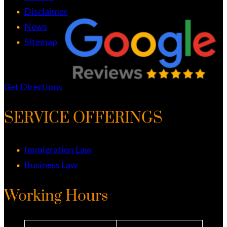
Disclaimer
News
Sitemap
Get Directions
SERVICE OFFERINGS
Immigration Law
Business Law
Working Hours