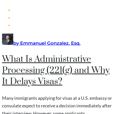
by Emmanuel Gonzalez, Esq.
What Is Administrative
Processing (221(g) and Why
It Delays Visas?
Many immigrants applying for visas at a U.S. embassy or
consulate expect to receive a decision immediately after
their interview. However, some applicants...