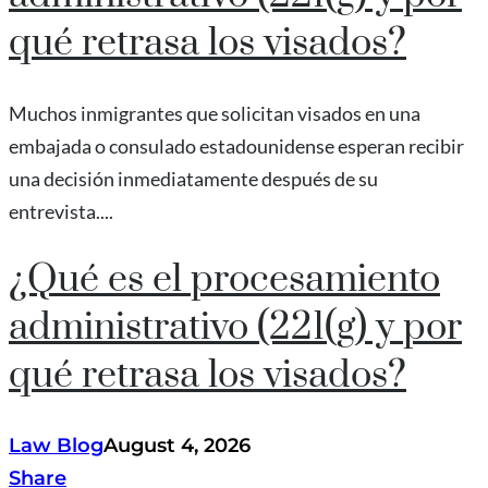
qué retrasa los visados?
Muchos inmigrantes que solicitan visados en una
embajada o consulado estadounidense esperan recibir
una decisión inmediatamente después de su
entrevista....
¿Qué es el procesamiento
administrativo (221(g) y por
qué retrasa los visados?
Law Blog
August 4, 2026
Share