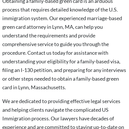
Obtaining a family-based green card is an arduous
process that requires detailed knowledge of the U.S.
immigration system. Our experienced marriage-based
green card attorney in Lynn, MA, can help you
understand the requirements and provide
comprehensive service to guide you through the
procedure. Contact us today for assistance with
understanding your eligibility for a family-based visa,
filing an I-130 petition, and preparing for any interviews
or other steps needed to obtain a family-based green
card in Lynn, Massachusetts.
We are dedicated to providing effective legal services
and helping clients navigate the complicated US
Immigration process. Our lawyers have decades of
experience and are committed to staying up-to-date on