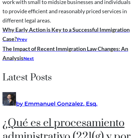
work with small to midsize businesses and individuals
to provide efficient and reasonably priced services in
different legal areas.
Why Early Action is Key to a Successful Immigration
Case?
Prev
The Impact of Recent Immigration Law Changes: An
Analysis
Next
Latest Posts
by Emmanuel Gonzalez, Esq.
¿Qué es el procesamiento
administrativo (221(g) y por