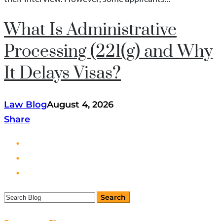
What Is Administrative
Processing (221(g) and Why
It Delays Visas?
Law Blog
August 4, 2026
Share