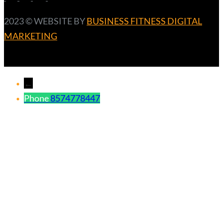
2023 ©️ WEBSITE BY
BUSINESS FITNESS DIGITAL
MARKETING
←
Phone
8574778447