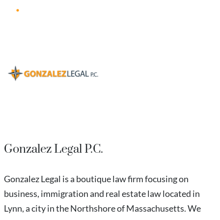
Gonzalez Legal P.C.
Gonzalez Legal is a boutique law firm focusing on
business, immigration and real estate law located in
Lynn, a city in the Northshore of Massachusetts. We