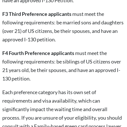
have an approved I-130 Petition.
F3 Third Preference applicants
must meet the
following requirements: be married sons and daughters
(over 21) of US citizens, be their spouses, and have an
approved I-130 petition.
F4 Fourth Preference applicants
must meet the
following requirements: be siblings of US citizens over
21 years old, be their spouses, and have an approved I-
130 petition.
Each preference category has its own set of
requirements and visa availability, which can
significantly impact the waiting time and overall
process. If you are unsure of your eligibility, you should
consult with a Family-based green card process lawyer