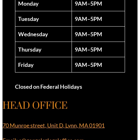
Monday
9AM–5PM
Tuesday
9AM–5PM
Wednesday
9AM–5PM
Thursday
9AM–5PM
Friday
9AM–5PM
Closed on Federal Holidays
HEAD OFFICE
70 Munroe street, Unit D, Lynn, MA 01901