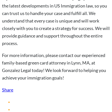
the latest developments in US Immigration law, so you
can trust us to handle your case and fulfill all. We
understand that every case is unique and will work
closely with you to create a strategy for success. We will
provide guidance and support throughout the entire
process.
For more information, please contact our experienced
family-based green card attorney in Lynn, MA, at
Gonzalez Legal today! We look forward to helping you
achieve your immigration goals!
Share