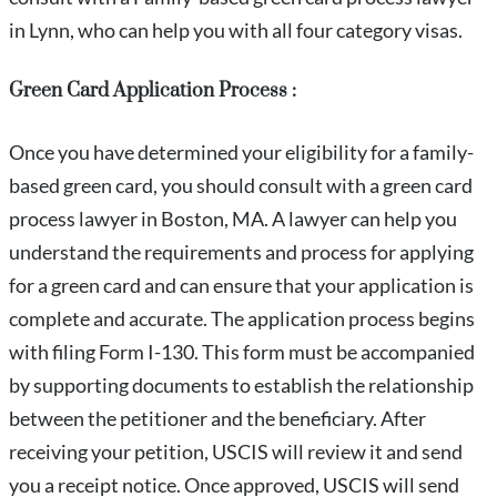
in Lynn, who can help you with all four category visas.
Green Card Application Process :
Once you have determined your eligibility for a family-
based green card, you should consult with a green card
process lawyer in Boston, MA. A lawyer can help you
understand the requirements and process for applying
for a green card and can ensure that your application is
complete and accurate. The application process begins
with filing Form I-130. This form must be accompanied
by supporting documents to establish the relationship
between the petitioner and the beneficiary. After
receiving your petition, USCIS will review it and send
you a receipt notice. Once approved, USCIS will send