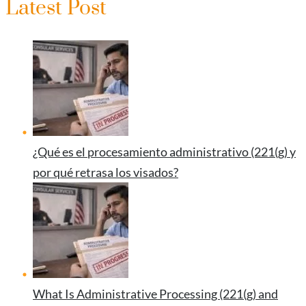
Latest Post
¿Qué es el procesamiento administrativo (221(g) y
por qué retrasa los visados?
What Is Administrative Processing (221(g) and