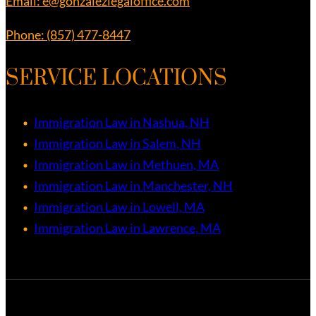
Email: e@gonzalezlegaloffice.com
Phone: (857) 477-8447
SERVICE LOCATIONS
Immigration Law in Nashua, NH
Immigration Law in Salem, NH
Immigration Law in Methuen, MA
Immigration Law in Manchester, NH
Immigration Law in Lowell, MA
Immigration Law in Lawrence, MA